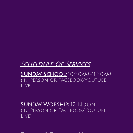
Scheldule Of Services
Sunday School:
10:30am-11:30am
(In-Person or Facebook/Youtube
Live)
Sunday Worship:
12 Noon
(In-Person or Facebook/Youtube
Live)