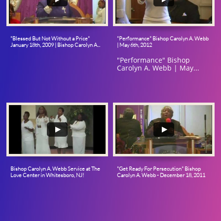
"Blessed But Not Without a Price" 
"Performance" Bishop Carolyn A. Webb 
January 18th, 2009 | Bishop Carolyn A...
| May 6th, 2012
"Performance" Bishop 
Carolyn A. Webb | May...
Bishop Carolyn A. Webb Service at The 
"Get Ready For Persecution" Bishop 
Love Center in Whitesboro, NJ!
Carolyn A. Webb - December 18, 2011