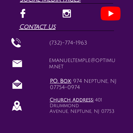


Contact Us

(732)-774-1963
emanueltemple@optimu

m.net
P.O. Box:
974 Neptune, NJ

07754-0974
Church Address:
401

Drummond
Avenue, Neptune, NJ 07753