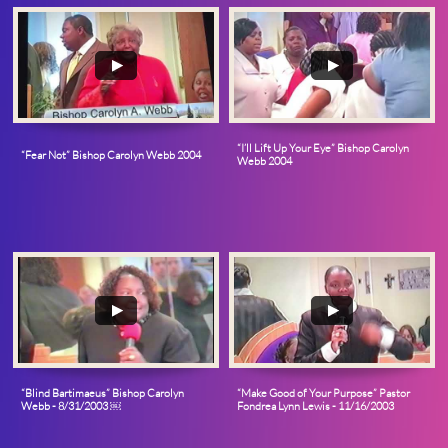
“I’ll Lift Up Your Eye” Bishop Carolyn 
“Fear Not” Bishop Carolyn Webb 2004
Webb 2004
“Blind Bartimaeus” Bishop Carolyn 
“Make Good of Your Purpose” Pastor 
Webb - 8/31/2003 ￼
Fondrea Lynn Lewis - 11/16/2003