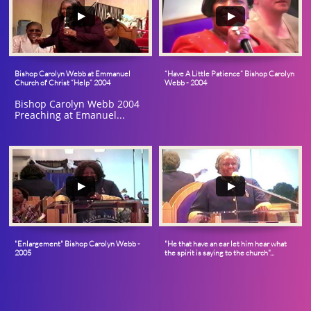
Bishop Carolyn Webb at Emmanuel 
“Have A Little Patience” Bishop Carolyn 
Church of Christ “Help” 2004
Webb - 2004
Bishop Carolyn Webb 2004 
Preaching at Emanuel...
"Enlargement" Bishop Carolyn Webb - 
"He that have an ear let him hear what 
2005
the spirit is saying to the church"...