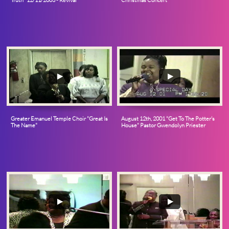
Truth” 12/11/2003 - Revival
Christmas Concert
Greater Emanuel Temple Choir "Great Is 
August 12th, 2001 "Get To The Potter's 
The Name"
House" Pastor Gwendolyn Priester