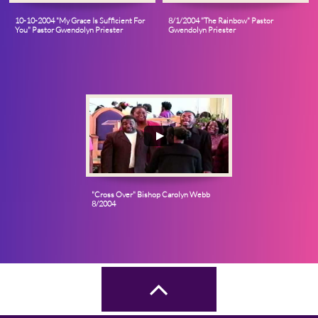
10-10-2004 "My Grace Is Sufficient For 
8/1/2004 "The Rainbow" Pastor 
You" Pastor Gwendolyn Priester
Gwendolyn Priester
"Cross Over" Bishop Carolyn Webb 
8/2004
