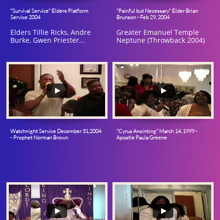
"Survival Service" Elders Platform 
"Painful but Necessary" Elder Brian 
Service 2004
Brunson - Feb 29, 2004
Elders Tillie Ricks, Andre 
Greater Emanuel Temple 
Burke, Gwen Priester...
Neptune (Throwback 2004)
Watchnight Service December 31,2004 
"Cyrus Anointing" March 14, 1999 - 
- Prophet Norman Brown
Apostle Paula Greene