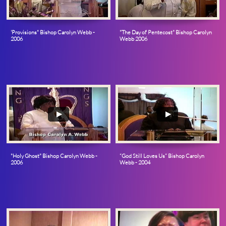
'Provisions" Bishop Carolyn Webb - 
"The Day of Pentecost" Bishop Carolyn 
2006
Webb 2006
"Holy Ghost" Bishop Carolyn Webb - 
“God Still Loves Us” Bishop Carolyn 
2006
Webb - 2004