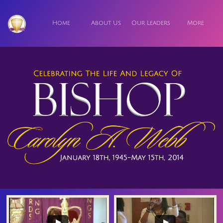
Home
About Us
Our Leaders
More