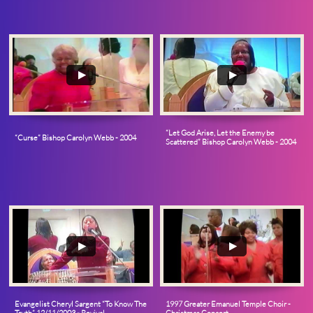
“Let God Arise, Let the Enemy be 
“Curse” Bishop Carolyn Webb - 2004
Scattered” Bishop Carolyn Webb - 2004
Evangelist Cheryl Sargent “To Know The 
1997 Greater Emanuel Temple Choir - 