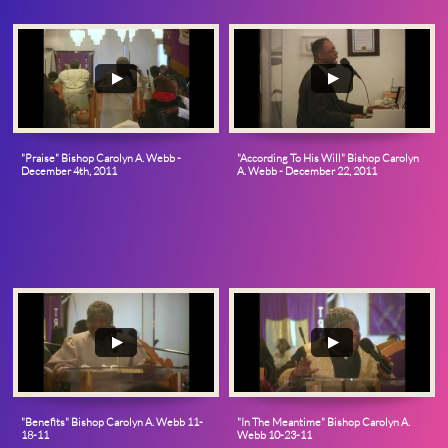
"Praise" Bishop Carolyn A. Webb - 
"According To His Will" Bishop Carolyn 
December 4th, 2011
A. Webb - December 22, 2011
"Benefits" Bishop Carolyn A. Webb 11-
"In The Meantime" Bishop Carolyn A. 
18-11
Webb 10-23-11