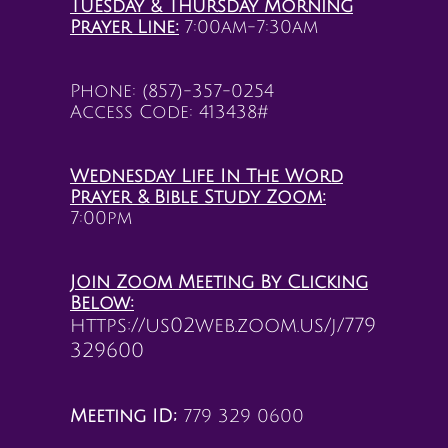
Tuesday & Thursday Morning
Prayer Line:
7:00am-7:30am
Phone: (857)-357-0254
Access Code: 413438#
Wednesday Life In The Word
Prayer &
Bible Study Zoom:
7:00pm
Join Zoom Meeting By Clicking
Below:
https://us02web.zoom.us/j/779
329600
Meeting ID;
779 329 0600