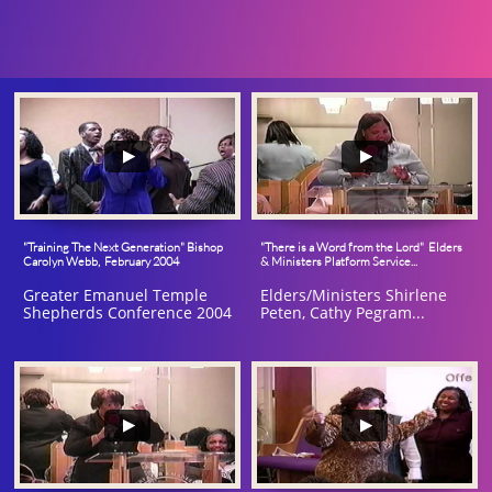
"Training The Next Generation" Bishop 
"There is a Word from the Lord"  Elders 
Carolyn Webb,  February 2004
& Ministers Platform Service...
Greater Emanuel Temple 
Elders/Ministers Shirlene 
Shepherds Conference 2004
Peten, Cathy Pegram...