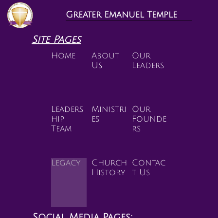
Greater Emanuel Temple
Site Pages
Home
About 
Our 
Us
Leaders
Leaders
Ministri
Our 
hip 
es
Founde
Team
rs
Legacy
Church 
Contac
History
t Us
Social Media Pages: